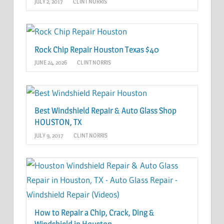
JULY 2, 2017
CLINT NORRIS
Rock Chip Repair Houston Texas $40
JUNE 24, 2026
CLINT NORRIS
Best Windshield Repair & Auto Glass Shop
HOUSTON, TX
JULY 9, 2017
CLINT NORRIS
How to Repair a Chip, Crack, Ding &
Windshield in Houston