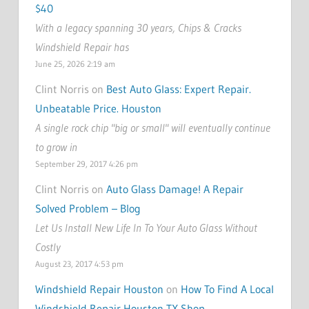
$40
With a legacy spanning 30 years, Chips & Cracks
Windshield Repair has
June 25, 2026 2:19 am
Clint Norris on
Best Auto Glass: Expert Repair.
Unbeatable Price. Houston
A single rock chip "big or small" will eventually continue
to grow in
September 29, 2017 4:26 pm
Clint Norris on
Auto Glass Damage! A Repair
Solved Problem – Blog
Let Us Install New Life In To Your Auto Glass Without
Costly
August 23, 2017 4:53 pm
Windshield Repair Houston
on
How To Find A Local
Windshield Repair Houston TX Shop