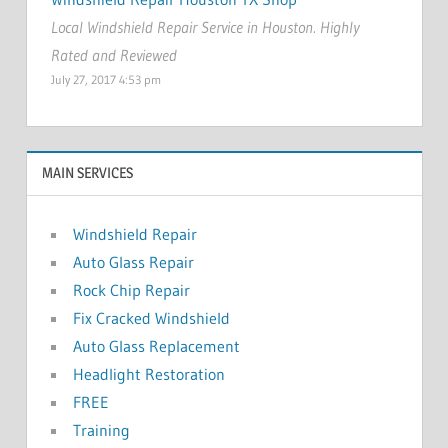
Local Windshield Repair Service in Houston. Highly
Rated and Reviewed
July 27, 2017 4:53 pm
MAIN SERVICES
Windshield Repair
Auto Glass Repair
Rock Chip Repair
Fix Cracked Windshield
Auto Glass Replacement
Headlight Restoration
FREE
Training