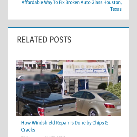
Affordable Way To Fix Broken Auto Glass Houston,
Texas
RELATED POSTS
How Windshield Repair is Done by Chips &
Cracks