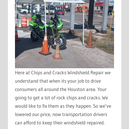
Here at Chips and Cracks Windshield Repair we
understand that when its your job to drive
consumers all around the Houston area. Your
going to get a lot of rock chips and cracks. We
would like to fix them as they happen. So we’ve
lowered our price, now transportation drivers
can afford to keep their windshield repaired.