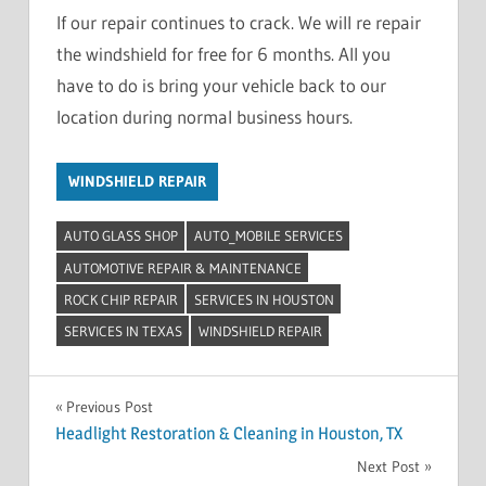
If our repair continues to crack. We will re repair
the windshield for free for 6 months. All you
have to do is bring your vehicle back to our
location during normal business hours.
WINDSHIELD REPAIR
AUTO GLASS SHOP
AUTO_MOBILE SERVICES
AUTOMOTIVE REPAIR & MAINTENANCE
ROCK CHIP REPAIR
SERVICES IN HOUSTON
SERVICES IN TEXAS
WINDSHIELD REPAIR
Post
Previous Post
Headlight Restoration & Cleaning in Houston, TX
navigation
Next Post