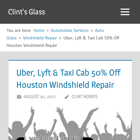
Skip
Clint’s Glass
to
Menu
content
You are here:
Home
Automotive Services
Auto
Glass
Windshield Repair
Uber, Lyft & Taxi Cab 50% Off
Houston Windshield Repair
Uber, Lyft & Taxi Cab 50% Off
Houston Windshield Repair
AUGUST 20, 2017
CLINT NORRIS