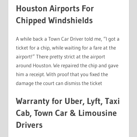
Houston Airports For
Chipped Windshields
A while back a Town Car Driver told me, “I got a
ticket for a chip, while waiting for a fare at the
airport!” There pretty strict at the airport
around Houston. We repaired the chip and gave
him a receipt. With proof that you fixed the
damage the court can dismiss the ticket
Warranty for Uber, Lyft, Taxi
Cab, Town Car & Limousine
Drivers