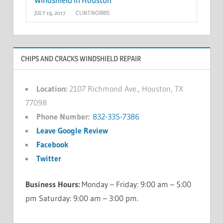
JULY 19, 2017
CLINT NORRIS
CHIPS AND CRACKS WINDSHIELD REPAIR
Location:
2107 Richmond Ave., Houston, TX
77098
Phone Number:
832-335-7386
Leave Google Review
Facebook
Twitter
Business Hours:
Monday – Friday: 9:00 am – 5:00
pm Saturday: 9:00 am – 3:00 pm.