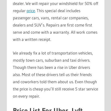
dealer. We will repair your windshield for 50% off
regular
price
. This special deal includes
passenger cars, vans, rental car companies,
dealers and SUV’s. Repairs are first come first
serve and come with a warranty. All work comes
with a written receipt.
We already fix a lot of transportation vehicles,
mostly town cars, suburban and taxi drivers.
Though there has been a rise in Uber drivers
also. Most of these drivers tell us their friends
and coworkers told them about us. Even though
the price is cheap you’ll still receive 5 star service
on every repair.
Price List For Uber, Lyft,