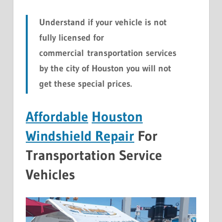
Understand if your vehicle is not
fully licensed for
commercial transportation services
by the city of Houston you will not
get these special prices.
Affordable
Houston
Windshield Repair
For
Transportation Service
Vehicles