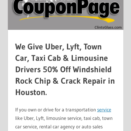
We Give Uber, Lyft, Town
Car, Taxi Cab & Limousine
Drivers 50% Off Windshield
Rock Chip & Crack Repair in
Houston.
If you own or drive for a transportation
service
like Uber, Lyft, limousine service, taxi cab, town
car service, rental car agency or auto sales