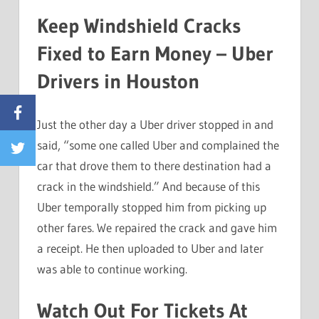
Keep Windshield Cracks
Fixed to Earn Money – Uber
Drivers in Houston
Facebook
Just the other day a Uber driver stopped in and
said, “some one called Uber and complained the
Twitter
car that drove them to there destination had a
crack in the windshield.” And because of this
Uber temporally stopped him from picking up
other fares. We repaired the crack and gave him
a receipt. He then uploaded to Uber and later
was able to continue working.
Watch Out For Tickets At