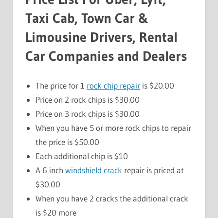
Taxi Cab, Town Car &
Limousine Drivers, Rental
Car Companies and Dealers
The price for 1
rock chip repair
is $20.00
Price on 2 rock chips is $30.00
Price on 3 rock chips is $30.00
When you have 5 or more rock chips to repair
the price is $50.00
Each additional chip is $10
A 6 inch
windshield crack
repair is priced at
$30.00
When you have 2 cracks the additional crack
is $20 more