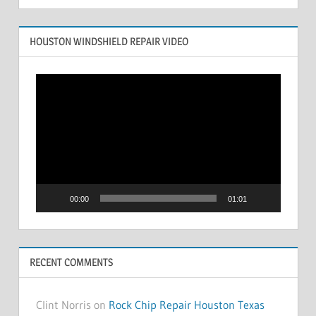
HOUSTON WINDSHIELD REPAIR VIDEO
Video
Player
00:00
01:01
RECENT COMMENTS
Clint Norris on
Rock Chip Repair Houston Texas