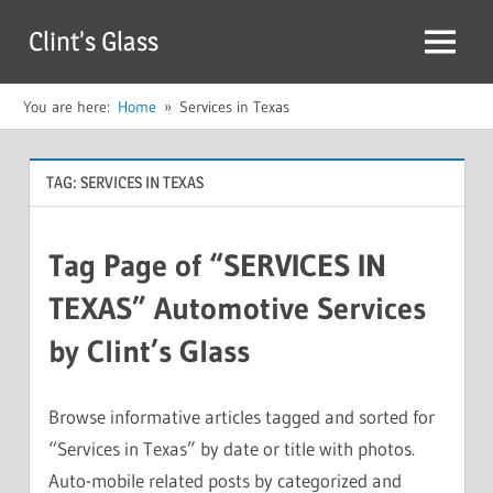
Skip
Clint’s Glass
to
Menu
content
You are here:
Home
Services in Texas
TAG:
SERVICES IN TEXAS
Tag Page of “SERVICES IN
TEXAS” Automotive Services
by Clint’s Glass
Browse informative articles tagged and sorted for
“Services in Texas” by date or title with photos.
Auto-mobile related posts by categorized and