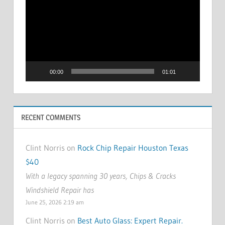
Player
00:00
01:01
RECENT COMMENTS
Clint Norris on
Rock Chip Repair Houston Texas
$40
With a legacy spanning 30 years, Chips & Cracks
Windshield Repair has
June 25, 2026 2:19 am
Clint Norris on
Best Auto Glass: Expert Repair.