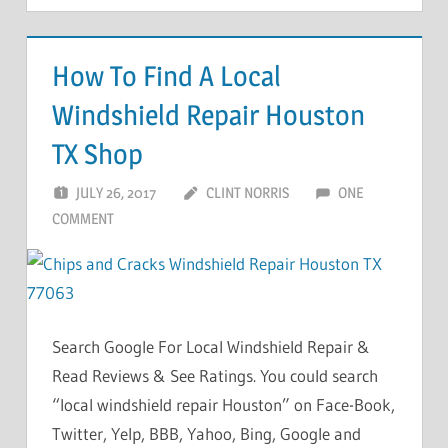
How To Find A Local
Windshield Repair Houston
TX Shop
JULY 26, 2017
CLINT NORRIS
ONE
COMMENT
Search Google For Local Windshield Repair &
Read Reviews & See Ratings. You could search
“local windshield repair Houston” on Face-Book,
Twitter, Yelp, BBB, Yahoo, Bing, Google and