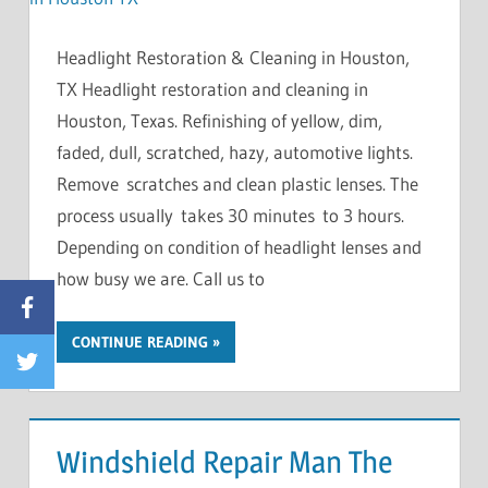
Headlight Restoration & Cleaning in Houston,
TX Headlight restoration and cleaning in
Houston, Texas. Refinishing of yellow, dim,
faded, dull, scratched, hazy, automotive lights.
Remove scratches and clean plastic lenses. The
process usually takes 30 minutes to 3 hours.
Depending on condition of headlight lenses and
how busy we are. Call us to
Facebook
CONTINUE READING
Twitter
Windshield Repair Man The