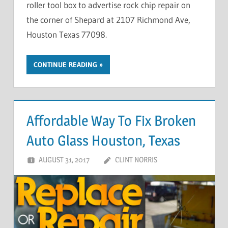
roller tool box to advertise rock chip repair on
the corner of Shepard at 2107 Richmond Ave,
Houston Texas 77098.
CONTINUE READING
Affordable Way To Fix Broken
Auto Glass Houston, Texas
AUGUST 31, 2017
CLINT NORRIS