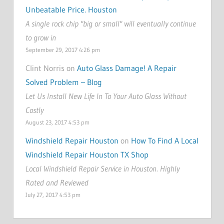
Unbeatable Price. Houston
A single rock chip "big or small" will eventually continue
to grow in
September 29, 2017 4:26 pm
Clint Norris on
Auto Glass Damage! A Repair
Solved Problem – Blog
Let Us Install New Life In To Your Auto Glass Without
Costly
August 23, 2017 4:53 pm
Windshield Repair Houston
on
How To Find A Local
Windshield Repair Houston TX Shop
Local Windshield Repair Service in Houston. Highly
Rated and Reviewed
July 27, 2017 4:53 pm