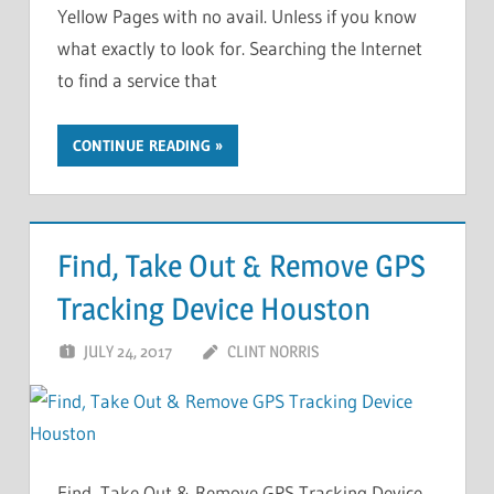
Yellow Pages with no avail. Unless if you know
what exactly to look for. Searching the Internet
to find a service that
CONTINUE READING
Find, Take Out & Remove GPS
Tracking Device Houston
JULY 24, 2017
CLINT NORRIS
Find, Take Out & Remove GPS Tracking Device