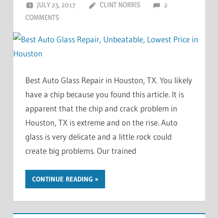
JULY 23, 2017
CLINT NORRIS
2
COMMENTS
Best Auto Glass Repair in Houston, TX. You likely
have a chip because you found this article. It is
apparent that the chip and crack problem in
Houston, TX is extreme and on the rise. Auto
glass is very delicate and a little rock could
create big problems. Our trained
CONTINUE READING