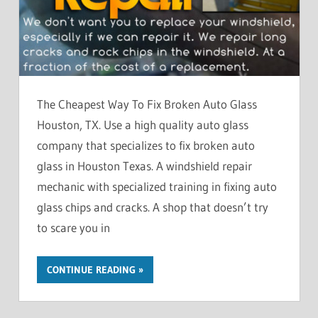
The Cheapest Way To Fix Broken Auto Glass
Houston, TX. Use a high quality auto glass
company that specializes to fix broken auto
glass in Houston Texas. A windshield repair
mechanic with specialized training in fixing auto
glass chips and cracks. A shop that doesn’t try
to scare you in
CONTINUE READING