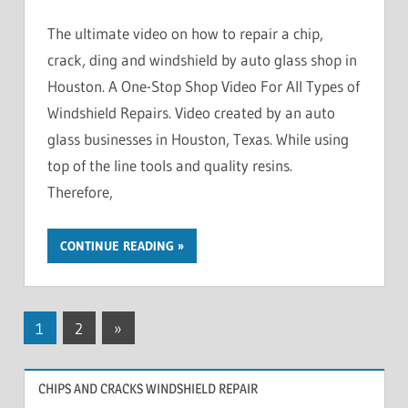
The ultimate video on how to repair a chip,
crack, ding and windshield by auto glass shop in
Houston. A One-Stop Shop Video For All Types of
Windshield Repairs. Video created by an auto
glass businesses in Houston, Texas. While using
top of the line tools and quality resins.
Therefore,
CONTINUE READING
Posts
Next
1
2
»
Posts
pagination
CHIPS AND CRACKS WINDSHIELD REPAIR