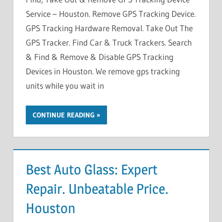
Service – Houston. Remove GPS Tracking Device.
GPS Tracking Hardware Removal. Take Out The
GPS Tracker. Find Car & Truck Trackers. Search
& Find & Remove & Disable GPS Tracking
Devices in Houston. We remove gps tracking
units while you wait in
CONTINUE READING
Best Auto Glass: Expert
Repair. Unbeatable Price.
Houston