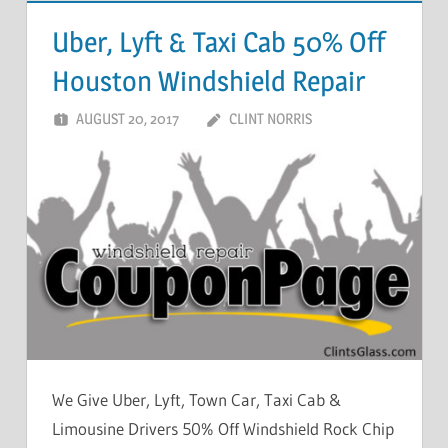
Uber, Lyft & Taxi Cab 50% Off
Houston Windshield Repair
AUGUST 20, 2017
CLINT NORRIS
We Give Uber, Lyft, Town Car, Taxi Cab &
Limousine Drivers 50% Off Windshield Rock Chip