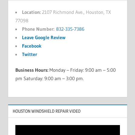
Location:
2107 Richmond Ave., Houston, TX
77098
Phone Number:
832-335-7386
Leave Google Review
Facebook
Twitter
Business Hours:
Monday – Friday: 9:00 am – 5:00
pm Saturday: 9:00 am – 3:00 pm.
HOUSTON WINDSHIELD REPAIR VIDEO
Video