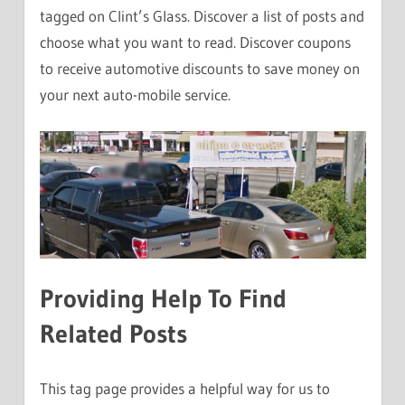
tagged on Clint’s Glass. Discover a list of posts and
choose what you want to read. Discover coupons
to receive automotive discounts to save money on
your next auto-mobile service.
Providing Help To Find
Related Posts
This tag page provides a helpful way for us to