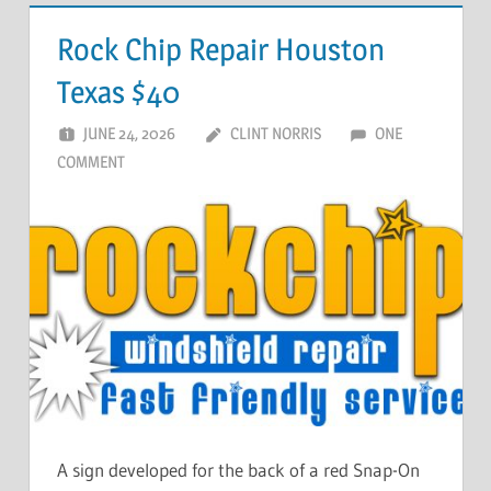
Rock Chip Repair Houston
Texas $40
JUNE 24, 2026
CLINT NORRIS
ONE
COMMENT
A sign developed for the back of a red Snap-On