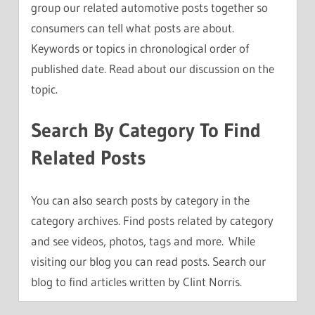
group our related automotive posts together so
consumers can tell what posts are about.
Keywords or topics in chronological order of
published date. Read about our discussion on the
topic.
Search By Category To Find
Related Posts
You can also search posts by category in the
category archives. Find posts related by category
and see videos, photos, tags and more. While
visiting our blog you can read posts. Search our
blog to find articles written by Clint Norris.