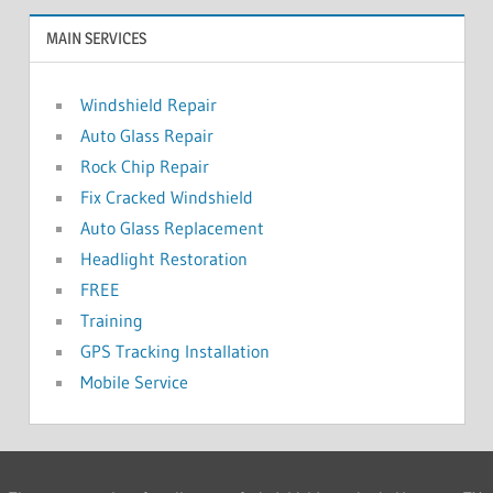
MAIN SERVICES
Windshield Repair
Auto Glass Repair
Rock Chip Repair
Fix Cracked Windshield
Auto Glass Replacement
Headlight Restoration
FREE
Training
GPS Tracking Installation
Mobile Service