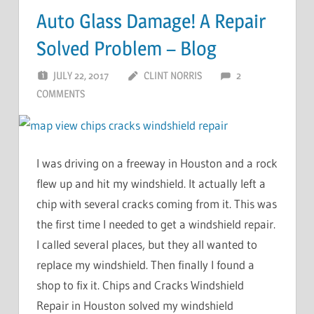
Auto Glass Damage! A Repair
Solved Problem – Blog
JULY 22, 2017
CLINT NORRIS
2
COMMENTS
I was driving on a freeway in Houston and a rock
flew up and hit my windshield. It actually left a
chip with several cracks coming from it. This was
the first time I needed to get a windshield repair.
I called several places, but they all wanted to
replace my windshield. Then finally I found a
shop to fix it. Chips and Cracks Windshield
Repair in Houston solved my windshield