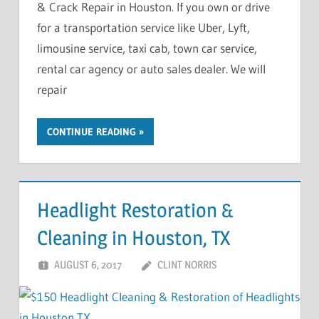
& Crack Repair in Houston. If you own or drive
for a transportation service like Uber, Lyft,
limousine service, taxi cab, town car service,
rental car agency or auto sales dealer. We will
repair
CONTINUE READING
Headlight Restoration &
Cleaning in Houston, TX
AUGUST 6, 2017
CLINT NORRIS