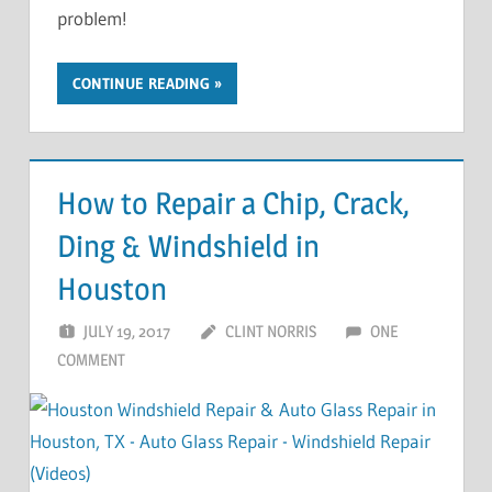
problem!
CONTINUE READING
How to Repair a Chip, Crack,
Ding & Windshield in
Houston
JULY 19, 2017
CLINT NORRIS
ONE
COMMENT