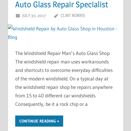
Auto Glass Repair Specialist
JULY 30, 2017
CLINT NORRIS
The Windshield Repair Man’s Auto Glass Shop
The windshield repair man uses workarounds
and shortcuts to overcome everyday difficulties
of the modern windshield. On a typical day at
the windshield repair shop he repairs anywhere
from 15 to 40 different car windshields.
Consequently, be it a rock chip or a
CONTINUE READING