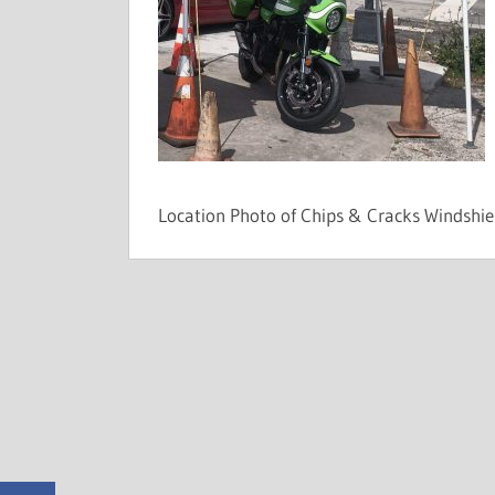
Shops
Can't.
Location Photo of Chips & Cracks Windshi