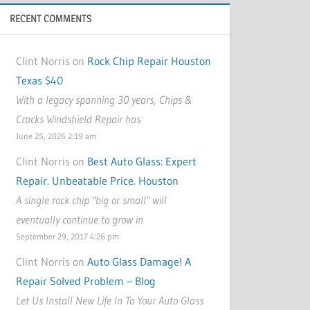
RECENT COMMENTS
Clint Norris on
Rock Chip Repair Houston
Texas $40
With a legacy spanning 30 years, Chips &
Cracks Windshield Repair has
June 25, 2026 2:19 am
Clint Norris on
Best Auto Glass: Expert
Repair. Unbeatable Price. Houston
A single rock chip "big or small" will
eventually continue to grow in
September 29, 2017 4:26 pm
Clint Norris on
Auto Glass Damage! A
Repair Solved Problem – Blog
Let Us Install New Life In To Your Auto Glass