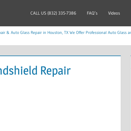
CALL US (832) 335-7386
FAQ’s
Videos
ir & Auto Glass Repair in Houston, TX We Offer Professional Auto Glass an
ndshield Repair