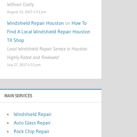
Without Costly
August 23, 2017 4:53 pm
Windshield Repair Houston
on
How To
Find A Local Windshield Repair Houston
TX Shop
Local Windshield Repair Service in Houston.
Highly Rated and Reviewed
July 27, 2017 4:53 pm
MAIN SERVICES
Windshield Repair
Auto Glass Repair
Rock Chip Repair