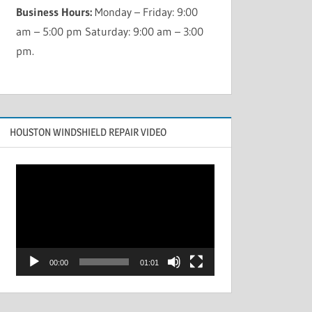
Business Hours:
Monday – Friday: 9:00
am – 5:00 pm Saturday: 9:00 am – 3:00
pm.
HOUSTON WINDSHIELD REPAIR VIDEO
Video
Player
00:00
01:01