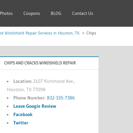
Photos
Coupons
BLOG
Contact Us
d Windshield Repair Services in Houston, TX.
Chips
CHIPS AND CRACKS WINDSHIELD REPAIR
Location:
2107 Richmond Ave.,
Houston, TX 77098
Phone Number:
832-335-7386
Leave Google Review
Facebook
Twitter