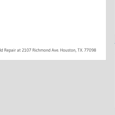
eld Repair at 2107 Richmond Ave. Houston, TX. 77098