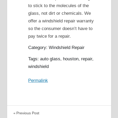
to stick to the molecules of the
glass, not dirt or chemicals. We
offer a windshield repair warranty
so the consumer doesn’t have to
pay twice for a repair.
Category: Windshield Repair
Tags: auto glass, houston, repair,
windshield
Permalink
Post
Previous Post