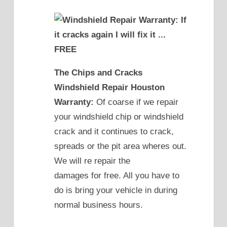
The Chips and Cracks
Windshield Repair Houston
Warranty:
Of coarse if we repair
your windshield chip or windshield
crack and it continues to crack,
spreads or the pit area wheres out.
We will re repair the
damages for free. All you have to
do is bring your vehicle in during
normal business hours.