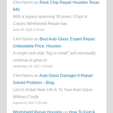
Clint Norris on
Rock Chip Repair Houston Texas
$40
With a legacy spanning 30 years, Chips &
Cracks Windshield Repair has
June 25, 2026 2:19 am
Clint Norris on
Best Auto Glass: Expert Repair.
Unbeatable Price. Houston
A single rock chip "big or small" will eventually
continue to grow in
September 29, 2017 4:26 pm
Clint Norris on
Auto Glass Damage! A Repair
Solved Problem – Blog
Let Us Install New Life In To Your Auto Glass
Without Costly
August 23, 2017 4:53 pm
Windshield Repair Houston
on
How To Find A