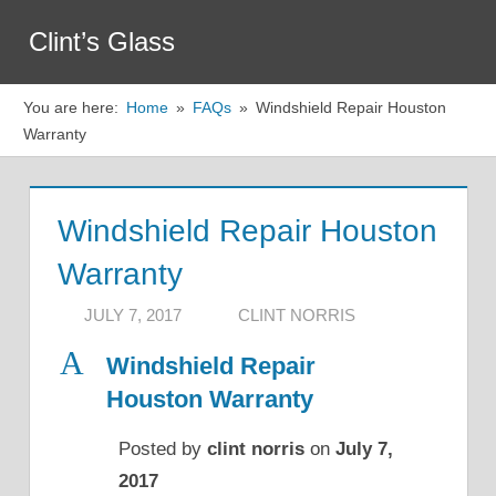
Skip
Clint’s Glass
to
Menu
content
You are here:
Home
FAQs
Windshield Repair Houston
Warranty
Windshield Repair Houston
Warranty
JULY 7, 2017
CLINT NORRIS
A
Windshield Repair
Houston Warranty
Posted by
clint norris
on
July 7,
2017