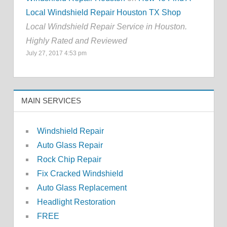
Local Windshield Repair Houston TX Shop
Local Windshield Repair Service in Houston.
Highly Rated and Reviewed
July 27, 2017 4:53 pm
MAIN SERVICES
Windshield Repair
Auto Glass Repair
Rock Chip Repair
Fix Cracked Windshield
Auto Glass Replacement
Headlight Restoration
FREE