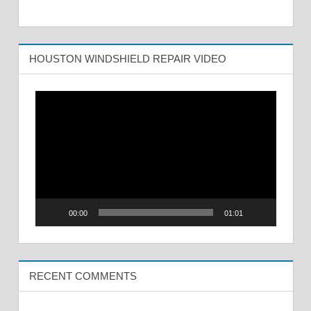
HOUSTON WINDSHIELD REPAIR VIDEO
Video
Player
00:00
01:01
RECENT COMMENTS