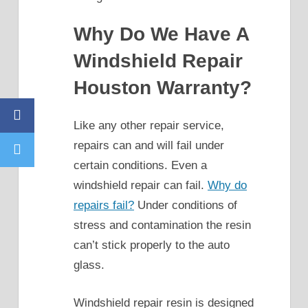
Why Do We Have A
Windshield Repair
Houston Warranty?
Facebook
Like any other repair service,
repairs can and will fail under
Twitter
certain conditions. Even a
windshield repair can fail.
Why do
repairs fail?
Under conditions of
stress and contamination the resin
can’t stick properly to the auto
glass.
Windshield repair resin is designed