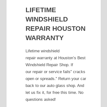
LIFETIME
WINDSHIELD
REPAIR HOUSTON
WARRANTY
Lifetime windshield
repair warranty at Houston’s Best
Windshield Repair Shop. If
our repair or service fails” cracks
open or spreads.” Return your car
back to our auto glass shop. And
let us fix it, for free this time. No
questions asked!