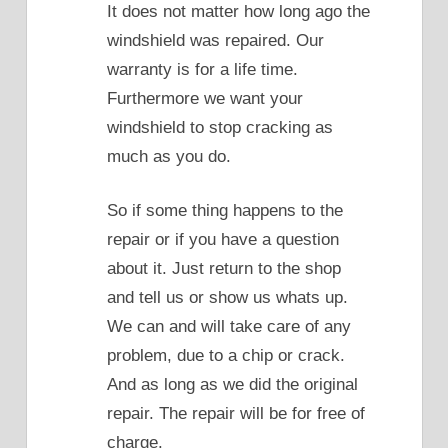
It does not matter how long ago the
windshield was repaired. Our
warranty is for a life time.
Furthermore we want your
windshield to stop cracking as
much as you do.
So if some thing happens to the
repair or if you have a question
about it. Just return to the shop
and tell us or show us whats up.
We can and will take care of any
problem, due to a chip or crack.
And as long as we did the original
repair. The repair will be for free of
charge.