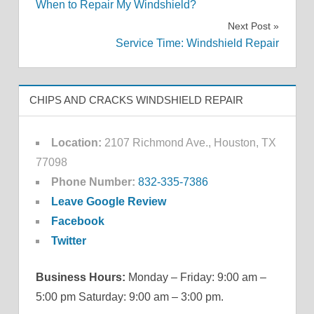
When to Repair My Windshield?
navigation
Next Post
Service Time: Windshield Repair
CHIPS AND CRACKS WINDSHIELD REPAIR
Location:
2107 Richmond Ave., Houston, TX
77098
Phone Number:
832-335-7386
Leave Google Review
Facebook
Twitter
Business Hours:
Monday – Friday: 9:00 am –
5:00 pm Saturday: 9:00 am – 3:00 pm.